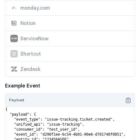
monday.com
Notion
ServiceNow
Shortcut
Zendesk
Example Event
Payload
{

  "payload": {

    "event_type": "issue-tracking.ticket.created",

    "unified_api": "issue-tracking",

    "consumer_id": "test_user_id",

    "event_id": "d290f1ee-6c54-4b01-90e6-d701748f0851",

    "entity_id": "123456ASDF",
