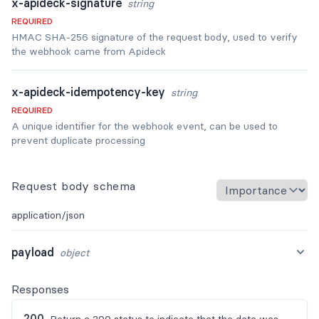
x-apideck-signature
string
REQUIRED
HMAC SHA-256 signature of the request body, used to verify
the webhook came from Apideck
x-apideck-idempotency-key
string
REQUIRED
A unique identifier for the webhook event, can be used to
prevent duplicate processing
Request body schema
application/json
payload
object
Responses
200