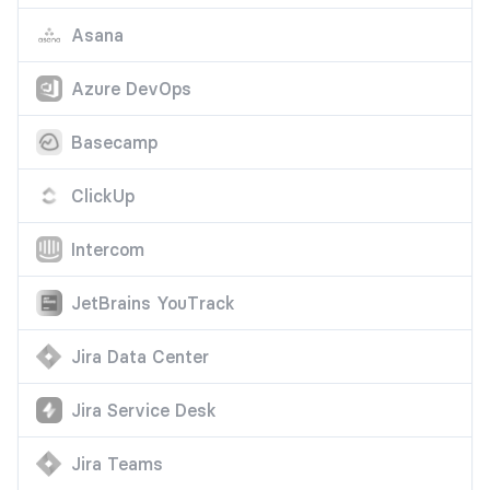
Asana
Azure DevOps
Basecamp
ClickUp
Intercom
JetBrains YouTrack
Jira Data Center
Jira Service Desk
Jira Teams