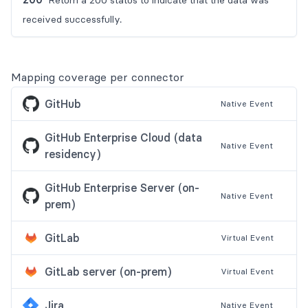
Return a 200 status to indicate that the data was
received successfully.
Mapping coverage per connector
GitHub
Native
Event
GitHub Enterprise Cloud (data
Native
Event
residency)
GitHub Enterprise Server (on-
Native
Event
prem)
GitLab
Virtual
Event
GitLab server (on-prem)
Virtual
Event
Jira
Native
Event