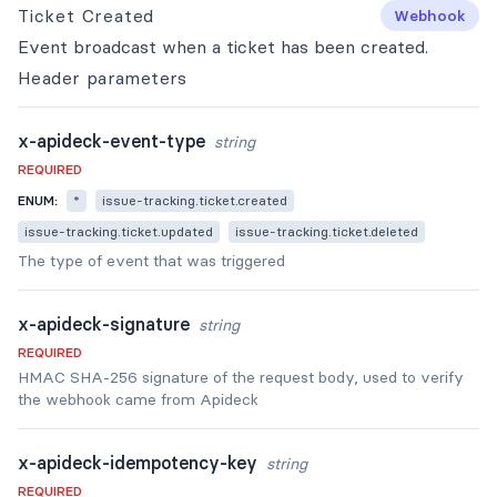
Ticket Created
Webhook
Event broadcast when a ticket has been created.
Header
parameters
x-apideck-event-type
string
REQUIRED
ENUM:
*
issue-tracking.ticket.created
issue-tracking.ticket.updated
issue-tracking.ticket.deleted
The type of event that was triggered
x-apideck-signature
string
REQUIRED
HMAC SHA-256 signature of the request body, used to verify
the webhook came from Apideck
x-apideck-idempotency-key
string
REQUIRED