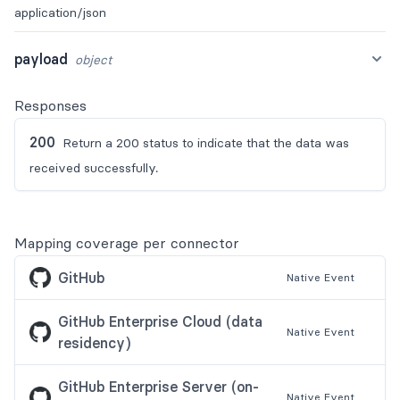
application/json
payload
object
Responses
200
Return a 200 status to indicate that the data was
received successfully.
Mapping coverage per connector
GitHub
Native
Event
GitHub Enterprise Cloud (data
Native
Event
residency)
GitHub Enterprise Server (on-
Native
Event