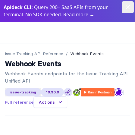
Dism
Apideck CLI:
Query 200+ SaaS APIs from your
terminal. No SDK needed. Read more
→
Apideck Documentation Page
Issue Tracking API
Reference
/
Webhook Events
Webhook Events
Webhook Events endpoints for the Issue Tracking API
Unified API
|
issue-tracking
10.30.0
Full reference
Actions