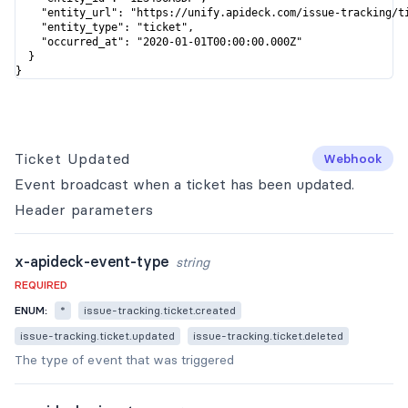
    "entity_url": "https://unify.apideck.com/issue-tracking/ti
    "entity_type": "ticket",

    "occurred_at": "2020-01-01T00:00:00.000Z"

  }

}
Ticket Updated
Webhook
Event broadcast when a ticket has been updated.
Header
parameters
x-apideck-event-type
string
REQUIRED
ENUM:
*
issue-tracking.ticket.created
issue-tracking.ticket.updated
issue-tracking.ticket.deleted
The type of event that was triggered