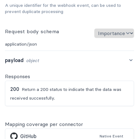
A unique identifier for the webhook event, can be used to
prevent duplicate processing
Request body schema
application/json
payload
object
Responses
200
Return a 200 status to indicate that the data was
received successfully.
Mapping coverage per connector
GitHub
Native
Event