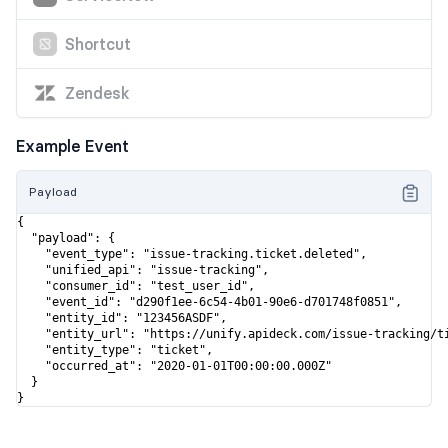
Shortcut
Zendesk
Example Event
Payload
{

  "payload": {

    "event_type": "issue-tracking.ticket.deleted",

    "unified_api": "issue-tracking",

    "consumer_id": "test_user_id",

    "event_id": "d290f1ee-6c54-4b01-90e6-d701748f0851",

    "entity_id": "123456ASDF",

    "entity_url": "https://unify.apideck.com/issue-tracking/ti
    "entity_type": "ticket",

    "occurred_at": "2020-01-01T00:00:00.000Z"

  }

}