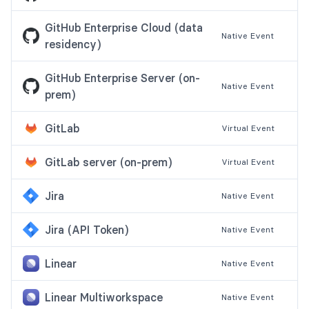
GitHub Enterprise Cloud (data
Native
Event
residency)
GitHub Enterprise Server (on-
Native
Event
prem)
GitLab
Virtual
Event
GitLab server (on-prem)
Virtual
Event
Jira
Native
Event
Jira (API Token)
Native
Event
Linear
Native
Event
Linear Multiworkspace
Native
Event