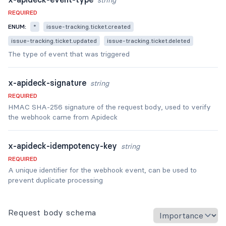
string
REQUIRED
ENUM:
*
issue-tracking.ticket.created
issue-tracking.ticket.updated
issue-tracking.ticket.deleted
The type of event that was triggered
x-apideck-signature
string
REQUIRED
HMAC SHA-256 signature of the request body, used to verify
the webhook came from Apideck
x-apideck-idempotency-key
string
REQUIRED
A unique identifier for the webhook event, can be used to
prevent duplicate processing
Request body schema