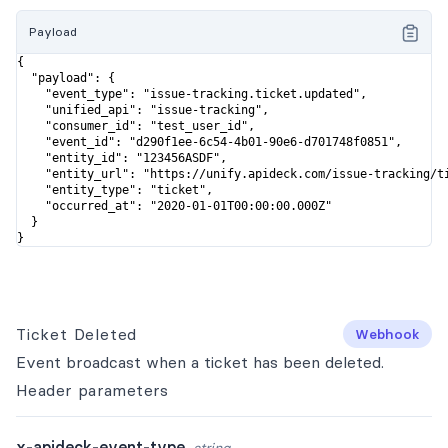
Payload
{

  "payload": {

    "event_type": "issue-tracking.ticket.updated",

    "unified_api": "issue-tracking",

    "consumer_id": "test_user_id",

    "event_id": "d290f1ee-6c54-4b01-90e6-d701748f0851",

    "entity_id": "123456ASDF",

    "entity_url": "https://unify.apideck.com/issue-tracking/ti
    "entity_type": "ticket",

    "occurred_at": "2020-01-01T00:00:00.000Z"

  }

}
Ticket Deleted
Webhook
Event broadcast when a ticket has been deleted.
Header
parameters
x-apideck-event-type