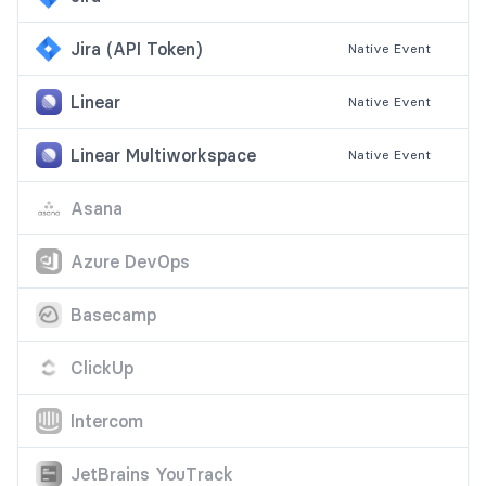
Jira (API Token)
Native
Event
Linear
Native
Event
Linear Multiworkspace
Native
Event
Asana
Azure DevOps
Basecamp
ClickUp
Intercom
JetBrains YouTrack