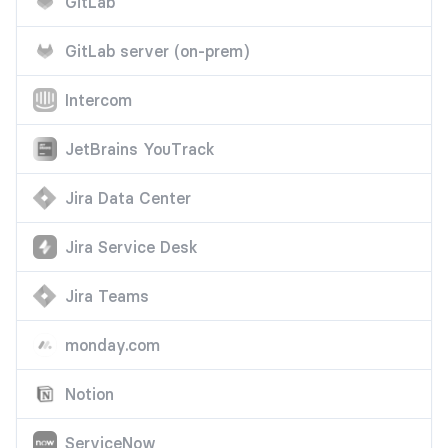
GitLab
GitLab server (on-prem)
Intercom
JetBrains YouTrack
Jira Data Center
Jira Service Desk
Jira Teams
monday.com
Notion
ServiceNow