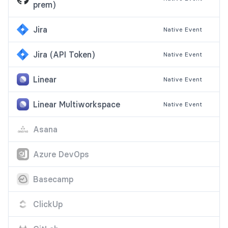
prem)
Jira
Native
Event
Jira (API Token)
Native
Event
Linear
Native
Event
Linear Multiworkspace
Native
Event
Asana
Azure DevOps
Basecamp
ClickUp