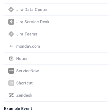
Jira Data Center
Jira Service Desk
Jira Teams
monday.com
Notion
ServiceNow
Shortcut
Zendesk
Example Event