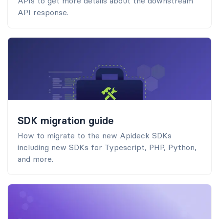
APIs to get more details about the downstream
API response.
SDK migration guide
How to migrate to the new Apideck SDKs
including new SDKs for Typescript, PHP, Python,
and more.