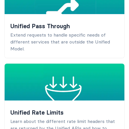
Unified Pass Through
Extend requests to handle specific needs of
different services that are outside the Unified
Model.
Unified Rate Limits
Learn about the different rate limit headers that
are returned by the Unified APIs and how to