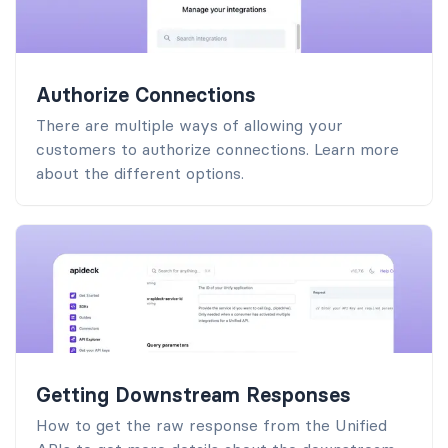
Authorize Connections
There are multiple ways of allowing your
customers to authorize connections. Learn more
about the different options.
Getting Downstream Responses
How to get the raw response from the Unified