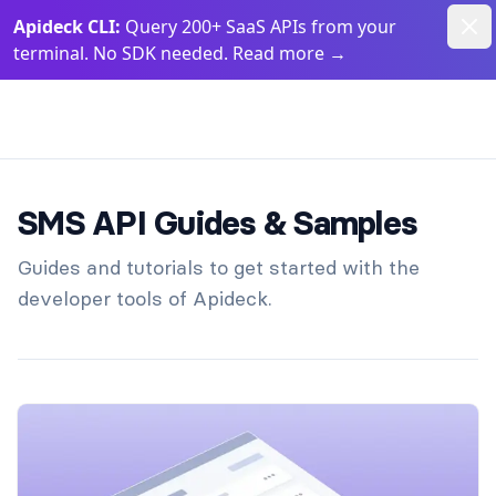
Dism
Apideck CLI:
Query 200+ SaaS APIs from your
terminal. No SDK needed. Read more
→
Apideck Documentation Page
SMS API Guides & Samples
Guides and tutorials to get started with the
developer tools of Apideck.