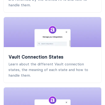
handle them.
Vault Connection States
Learn about the different Vault connection
states, the meaning of each state and how to
handle them.