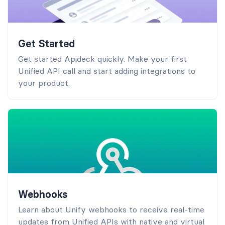
Get Started
Get started Apideck quickly. Make your first
Unified API call and start adding integrations to
your product.
Webhooks
Learn about Unify webhooks to receive real-time
updates from Unified APIs with native and virtual