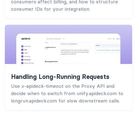
consumers affect billing, and how to structure
consumer IDs for your integration.
Handling Long-Running Requests
Use x-apideck-timeout on the Proxy API and
decide when to switch from unify.apideck.com to
longrun.apideck.com for slow downstream calls.