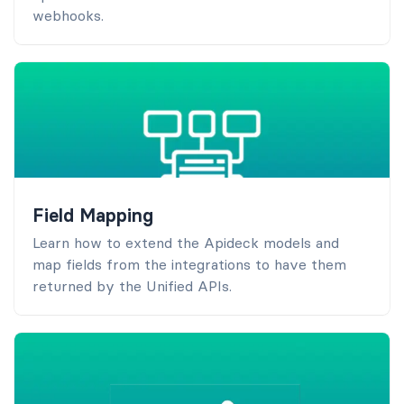
webhooks.
Field Mapping
Learn how to extend the Apideck models and
map fields from the integrations to have them
returned by the Unified APIs.