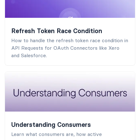
Refresh Token Race Condition
How to handle the refresh token race condition in
API Requests for OAuth Connectors like Xero
and Salesforce.
Understanding Consumers
Learn what consumers are, how active