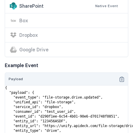
SharePoint
Native
Event
Box
Dropbox
Google Drive
Example Event
Payload
{

  "payload": {

    "event_type": "file-storage.drive.updated",

    "unified_api": "file-storage",

    "service_id": "dropbox",

    "consumer_id": "test_user_id",

    "event_id": "d290f1ee-6c54-4b01-90e6-d701748f0851",

    "entity_id": "123456ASDF",

    "entity_url": "https://unify.apideck.com/file-storage/driv
    "entity_type": "drive",
