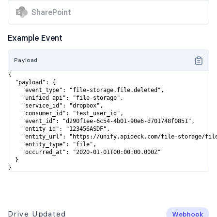
SharePoint
Example Event
Payload
{

  "payload": {

    "event_type": "file-storage.file.deleted",

    "unified_api": "file-storage",

    "service_id": "dropbox",

    "consumer_id": "test_user_id",

    "event_id": "d290f1ee-6c54-4b01-90e6-d701748f0851",

    "entity_id": "123456ASDF",

    "entity_url": "https://unify.apideck.com/file-storage/file
    "entity_type": "file",

    "occurred_at": "2020-01-01T00:00:00.000Z"

  }

}
Drive Updated
Webhook