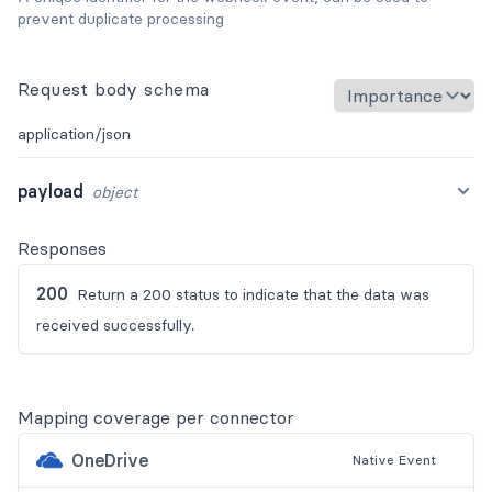
prevent duplicate processing
Request body schema
application/json
payload
object
Responses
200
Return a 200 status to indicate that the data was
received successfully.
Mapping coverage per connector
OneDrive
Native
Event