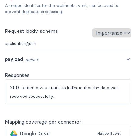
A unique identifier for the webhook event, can be used to
prevent duplicate processing
Request body schema
application/json
payload
object
Responses
200
Return a 200 status to indicate that the data was
received successfully.
Mapping coverage per connector
Google Drive
Native
Event