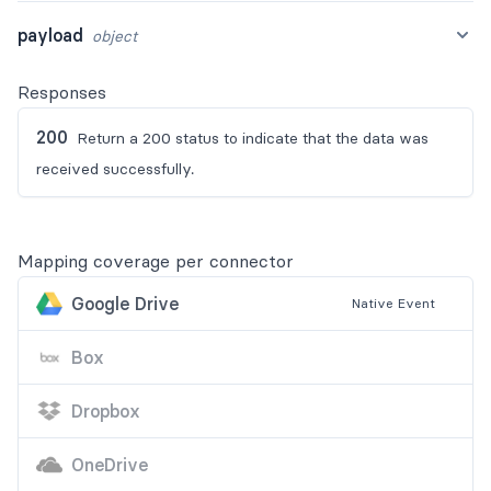
payload
object
Responses
200
Return a 200 status to indicate that the data was
received successfully.
Mapping coverage per connector
Google Drive
Native
Event
Box
Dropbox
OneDrive