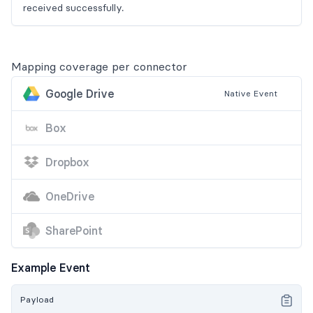
received successfully.
Mapping coverage per connector
Google Drive
Native
Event
Box
Dropbox
OneDrive
SharePoint
Example Event
Payload