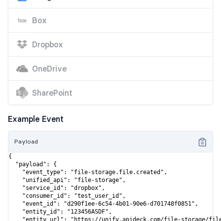
Box
Dropbox
OneDrive
SharePoint
Example Event
Payload
{

  "payload": {

    "event_type": "file-storage.file.created",

    "unified_api": "file-storage",

    "service_id": "dropbox",

    "consumer_id": "test_user_id",

    "event_id": "d290f1ee-6c54-4b01-90e6-d701748f0851",

    "entity_id": "123456ASDF",

    "entity_url": "https://unify.apideck.com/file-storage/file