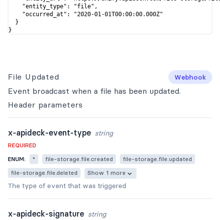
    "entity_type": "file",

    "occurred_at": "2020-01-01T00:00:00.000Z"

  }

}
File Updated
Webhook
Event broadcast when a file has been updated.
Header
parameters
x-apideck-event-type
string
REQUIRED
ENUM:
*
file-storage.file.created
file-storage.file.updated
file-storage.file.deleted
Show 1 more
The type of event that was triggered
x-apideck-signature
string