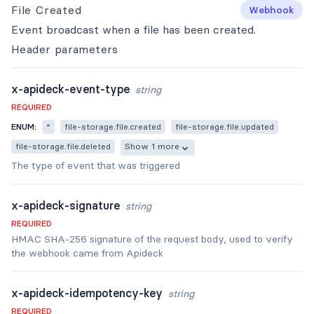
File Created
Webhook
Event broadcast when a file has been created.
Header
parameters
x-apideck-event-type
string
REQUIRED
ENUM:
*
file-storage.file.created
file-storage.file.updated
file-storage.file.deleted
Show 1 more
The type of event that was triggered
x-apideck-signature
string
REQUIRED
HMAC SHA-256 signature of the request body, used to verify
the webhook came from Apideck
x-apideck-idempotency-key
string
REQUIRED