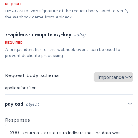
REQUIRED
HMAC SHA-256 signature of the request body, used to verify
the webhook came from Apideck
x-apideck-idempotency-key
string
REQUIRED
A unique identifier for the webhook event, can be used to
prevent duplicate processing
Request body schema
application/json
payload
object
Responses
200
Return a 200 status to indicate that the data was