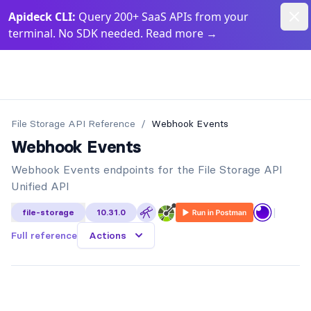
Dism
Apideck CLI:
Query 200+ SaaS APIs from your
terminal. No SDK needed. Read more
→
Apideck Documentation Page
File Storage API
Reference
/
Webhook Events
Webhook Events
Webhook Events endpoints for the File Storage API
Unified API
|
file-storage
10.31.0
Full reference
Actions