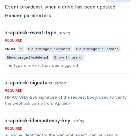
Event broadcast when a drive has been updated.
Header
parameters
x-apideck-event-type
string
REQUIRED
ENUM:
*
file-storage.file.created
file-storage.file.updated
file-storage.file.deleted
Show 1 more
The type of event that was triggered
x-apideck-signature
string
REQUIRED
HMAC SHA-256 signature of the request body, used to verify
the webhook came from Apideck
x-apideck-idempotency-key
string
REQUIRED
A unique identifier for the webhook event, can be used to