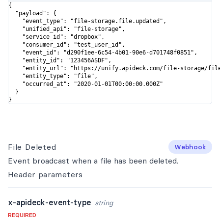
{

  "payload": {

    "event_type": "file-storage.file.updated",

    "unified_api": "file-storage",

    "service_id": "dropbox",

    "consumer_id": "test_user_id",

    "event_id": "d290f1ee-6c54-4b01-90e6-d701748f0851",

    "entity_id": "123456ASDF",

    "entity_url": "https://unify.apideck.com/file-storage/file
    "entity_type": "file",

    "occurred_at": "2020-01-01T00:00:00.000Z"

  }

}
File Deleted
Webhook
Event broadcast when a file has been deleted.
Header
parameters
x-apideck-event-type
string
REQUIRED