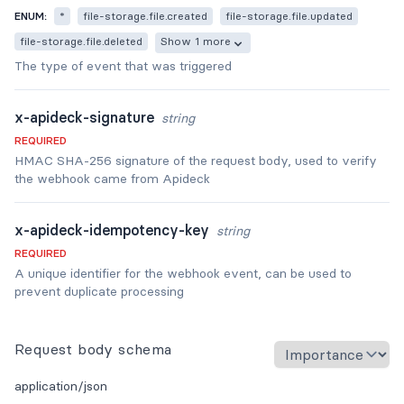
ENUM:
*
file-storage.file.created
file-storage.file.updated
file-storage.file.deleted
Show 1 more
The type of event that was triggered
x-apideck-signature
string
REQUIRED
HMAC SHA-256 signature of the request body, used to verify
the webhook came from Apideck
x-apideck-idempotency-key
string
REQUIRED
A unique identifier for the webhook event, can be used to
prevent duplicate processing
Request body schema
application/json