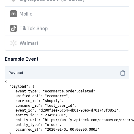
Mollie
TikTok Shop
Walmart
Example Event
Payload
{

  "payload": {

    "event_type": "ecommerce.order.deleted",

    "unified_api": "ecommerce",

    "service_id": "shopify",

    "consumer_id": "test_user_id",

    "event_id": "d290f1ee-6c54-4b01-90e6-d701748f0851",

    "entity_id": "123456ASDF",

    "entity_url": "https://unify.apideck.com/ecommerce/orders/
    "entity_type": "order",

    "occurred_at": "2020-01-01T00:00:00.000Z"
