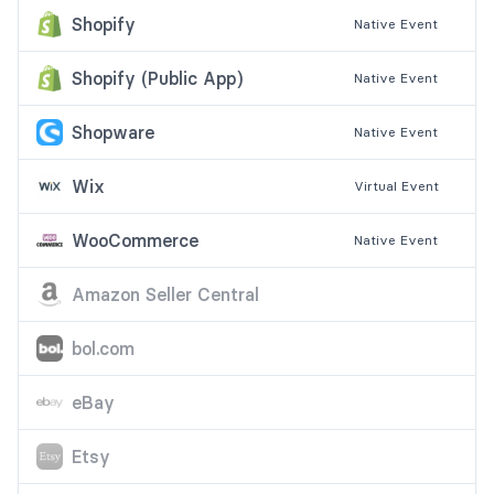
Shopify
Native
Event
Shopify (Public App)
Native
Event
Shopware
Native
Event
Wix
Virtual
Event
WooCommerce
Native
Event
Amazon Seller Central
bol.com
eBay
Etsy