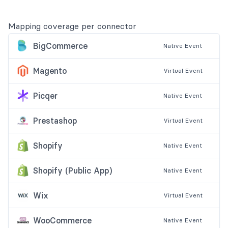
Mapping coverage per connector
BigCommerce
Native
Event
Magento
Virtual
Event
Picqer
Native
Event
Prestashop
Virtual
Event
Shopify
Native
Event
Shopify (Public App)
Native
Event
Wix
Virtual
Event
WooCommerce
Native
Event