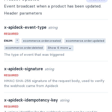
Event broadcast when a product has been updated.
Header
parameters
x-apideck-event-type
string
REQUIRED
ENUM:
*
ecommerce.order.created
ecommerce.order.updated
ecommerce.order.deleted
Show 6 more
The type of event that was triggered
x-apideck-signature
string
REQUIRED
HMAC SHA-256 signature of the request body, used to verify
the webhook came from Apideck
x-apideck-idempotency-key
string
REQUIRED
A unique identifier for the webhook event, can be used to