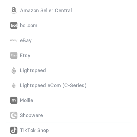
Amazon Seller Central
bol.com
eBay
Etsy
Lightspeed
Lightspeed eCom (C-Series)
Mollie
Shopware
TikTok Shop