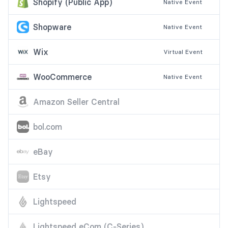
Shopify (Public App)
Native
Event
Shopware
Native
Event
Wix
Virtual
Event
WooCommerce
Native
Event
Amazon Seller Central
bol.com
eBay
Etsy
Lightspeed
Lightspeed eCom (C-Series)