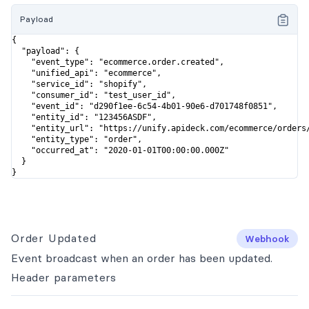
Payload
{

  "payload": {

    "event_type": "ecommerce.order.created",

    "unified_api": "ecommerce",

    "service_id": "shopify",

    "consumer_id": "test_user_id",

    "event_id": "d290f1ee-6c54-4b01-90e6-d701748f0851",

    "entity_id": "123456ASDF",

    "entity_url": "https://unify.apideck.com/ecommerce/orders/
    "entity_type": "order",

    "occurred_at": "2020-01-01T00:00:00.000Z"

  }

}
Order Updated
Webhook
Event broadcast when an order has been updated.
Header
parameters