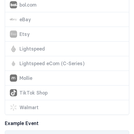
bol.com
eBay
Etsy
Lightspeed
Lightspeed eCom (C-Series)
Mollie
TikTok Shop
Walmart
Example Event