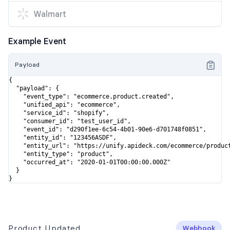
Walmart
Example Event
Payload
{

  "payload": {

    "event_type": "ecommerce.product.created",

    "unified_api": "ecommerce",

    "service_id": "shopify",

    "consumer_id": "test_user_id",

    "event_id": "d290f1ee-6c54-4b01-90e6-d701748f0851",

    "entity_id": "123456ASDF",

    "entity_url": "https://unify.apideck.com/ecommerce/product
    "entity_type": "product",

    "occurred_at": "2020-01-01T00:00:00.000Z"

  }

}
Product Updated
Webhook