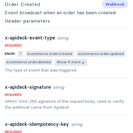
Order Created
Webhook
Event broadcast when an order has been created.
Header
parameters
x-apideck-event-type
string
REQUIRED
ENUM:
*
ecommerce.order.created
ecommerce.order.updated
ecommerce.order.deleted
Show 6 more
The type of event that was triggered
x-apideck-signature
string
REQUIRED
HMAC SHA-256 signature of the request body, used to verify
the webhook came from Apideck
x-apideck-idempotency-key
string
REQUIRED