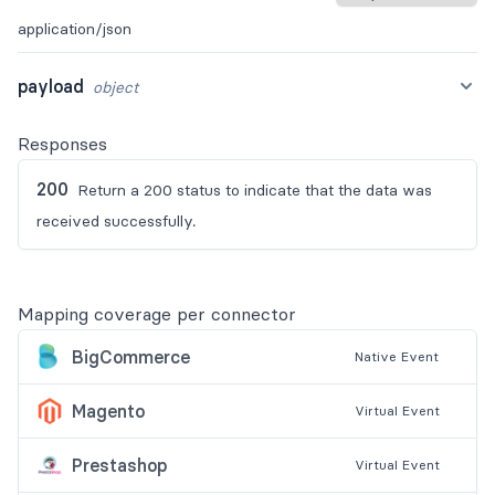
application/json
payload
object
Responses
200
Return a 200 status to indicate that the data was
received successfully.
Mapping coverage per connector
BigCommerce
Native
Event
Magento
Virtual
Event
Prestashop
Virtual
Event