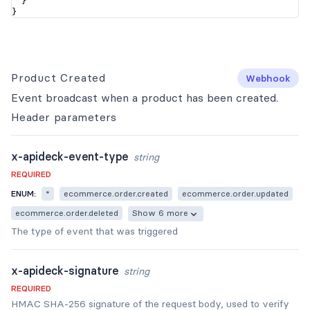
  }

}
Product Created
Webhook
Event broadcast when a product has been created.
Header
parameters
x-apideck-event-type
string
REQUIRED
ENUM:
*
ecommerce.order.created
ecommerce.order.updated
ecommerce.order.deleted
Show 6 more
The type of event that was triggered
x-apideck-signature
string
REQUIRED
HMAC SHA-256 signature of the request body, used to verify