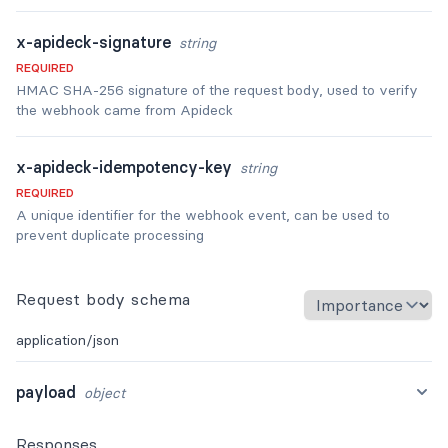
x-apideck-signature
string
REQUIRED
HMAC SHA-256 signature of the request body, used to verify
the webhook came from Apideck
x-apideck-idempotency-key
string
REQUIRED
A unique identifier for the webhook event, can be used to
prevent duplicate processing
Request body schema
application/json
payload
object
Responses