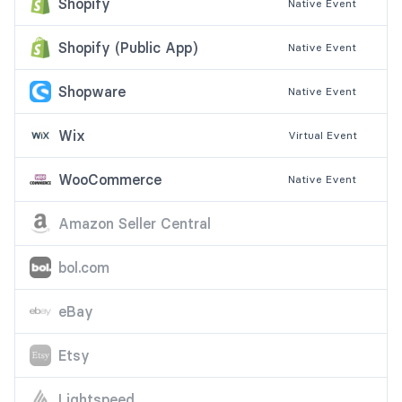
Shopify
Native
Event
Shopify (Public App)
Native
Event
Shopware
Native
Event
Wix
Virtual
Event
WooCommerce
Native
Event
Amazon Seller Central
bol.com
eBay
Etsy
Lightspeed