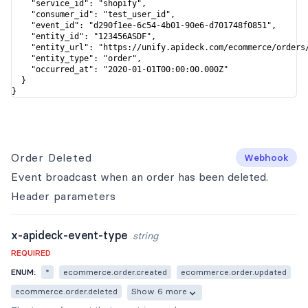
    "service_id": "shopify",

    "consumer_id": "test_user_id",

    "event_id": "d290f1ee-6c54-4b01-90e6-d701748f0851",

    "entity_id": "123456ASDF",

    "entity_url": "https://unify.apideck.com/ecommerce/orders/
    "entity_type": "order",

    "occurred_at": "2020-01-01T00:00:00.000Z"

  }

}
Order Deleted
Webhook
Event broadcast when an order has been deleted.
Header
parameters
x-apideck-event-type
string
REQUIRED
ENUM:
*
ecommerce.order.created
ecommerce.order.updated
ecommerce.order.deleted
Show 6 more