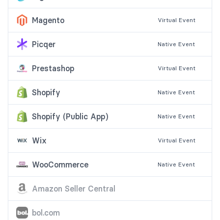
Magento
Virtual
Event
Picqer
Native
Event
Prestashop
Virtual
Event
Shopify
Native
Event
Shopify (Public App)
Native
Event
Wix
Virtual
Event
WooCommerce
Native
Event
Amazon Seller Central
bol.com