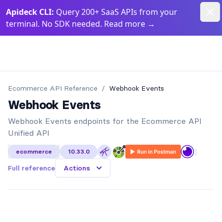
Dism
Apideck CLI:
Query 200+ SaaS APIs from your
terminal. No SDK needed. Read more
→
Apideck Documentation Page
Ecommerce API
Reference
/
Webhook Events
Webhook Events
Webhook Events endpoints for the Ecommerce API
Unified API
|
ecommerce
10.33.0
Full reference
Actions