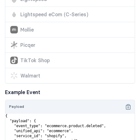
Lightspeed eCom (C-Series)
Mollie
Picqer
TikTok Shop
Walmart
Example Event
Payload
{

  "payload": {

    "event_type": "ecommerce.product.deleted",

    "unified_api": "ecommerce",

    "service_id": "shopify",
