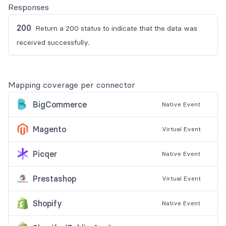
Responses
200
Return a 200 status to indicate that the data was
received successfully.
Mapping coverage per connector
BigCommerce
Native
Event
Magento
Virtual
Event
Picqer
Native
Event
Prestashop
Virtual
Event
Shopify
Native
Event