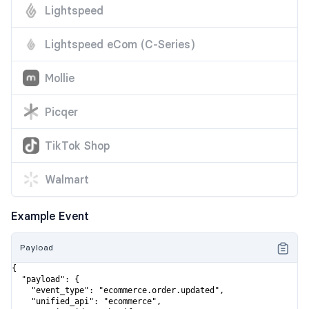
Lightspeed
Lightspeed eCom (C-Series)
Mollie
Picqer
TikTok Shop
Walmart
Example Event
Payload
{

  "payload": {

    "event_type": "ecommerce.order.updated",

    "unified_api": "ecommerce",
