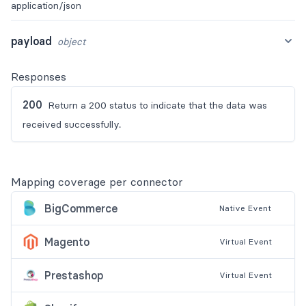
application/json
payload
object
Responses
200
Return a 200 status to indicate that the data was
received successfully.
Mapping coverage per connector
BigCommerce
Native
Event
Magento
Virtual
Event
Prestashop
Virtual
Event