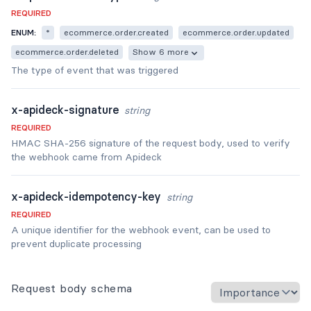
REQUIRED
ENUM:
*
ecommerce.order.created
ecommerce.order.updated
ecommerce.order.deleted
Show 6 more
The type of event that was triggered
x-apideck-signature
string
REQUIRED
HMAC SHA-256 signature of the request body, used to verify
the webhook came from Apideck
x-apideck-idempotency-key
string
REQUIRED
A unique identifier for the webhook event, can be used to
prevent duplicate processing
Request body schema