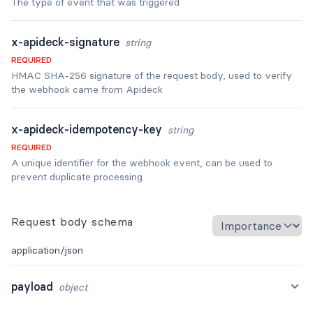
The type of event that was triggered
x-apideck-signature
string
REQUIRED
HMAC SHA-256 signature of the request body, used to verify
the webhook came from Apideck
x-apideck-idempotency-key
string
REQUIRED
A unique identifier for the webhook event, can be used to
prevent duplicate processing
Request body schema
application/json
payload
object