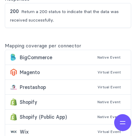
200
Return a 200 status to indicate that the data was
received successfully.
Mapping coverage per connector
BigCommerce
Native
Event
Magento
Virtual
Event
Prestashop
Virtual
Event
Shopify
Native
Event
Shopify (Public App)
Native
Event
Open 
Wix
Virtual
Event