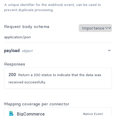
A unique identifier for the webhook event, can be used to
prevent duplicate processing
Request body schema
application/json
payload
object
Responses
200
Return a 200 status to indicate that the data was
received successfully.
Mapping coverage per connector
BigCommerce
Native
Event