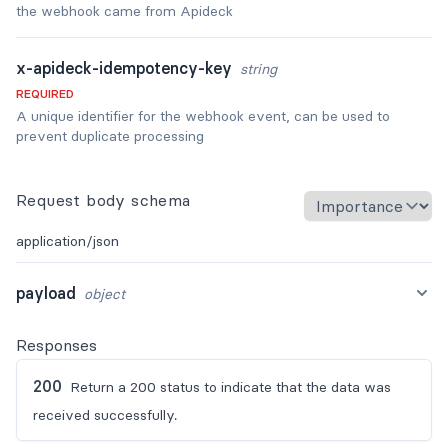
the webhook came from Apideck
x-apideck-idempotency-key
string
REQUIRED
A unique identifier for the webhook event, can be used to
prevent duplicate processing
Request body schema
application/json
payload
object
Responses
200
Return a 200 status to indicate that the data was
received successfully.