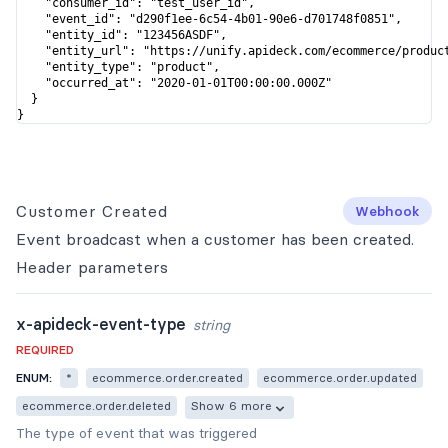
    "consumer_id": "test_user_id",

    "event_id": "d290f1ee-6c54-4b01-90e6-d701748f0851",

    "entity_id": "123456ASDF",

    "entity_url": "https://unify.apideck.com/ecommerce/product
    "entity_type": "product",

    "occurred_at": "2020-01-01T00:00:00.000Z"

  }

}
Customer Created
Webhook
Event broadcast when a customer has been created.
Header
parameters
x-apideck-event-type
string
REQUIRED
ENUM:
*
ecommerce.order.created
ecommerce.order.updated
ecommerce.order.deleted
Show 6 more
The type of event that was triggered