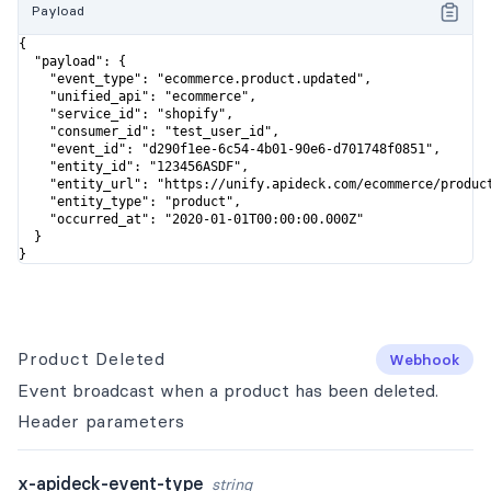
Payload
{

  "payload": {

    "event_type": "ecommerce.product.updated",

    "unified_api": "ecommerce",

    "service_id": "shopify",

    "consumer_id": "test_user_id",

    "event_id": "d290f1ee-6c54-4b01-90e6-d701748f0851",

    "entity_id": "123456ASDF",

    "entity_url": "https://unify.apideck.com/ecommerce/product
    "entity_type": "product",

    "occurred_at": "2020-01-01T00:00:00.000Z"

  }

}
Product Deleted
Webhook
Event broadcast when a product has been deleted.
Header
parameters
x-apideck-event-type
string