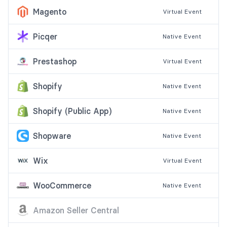
Magento
Virtual
Event
Picqer
Native
Event
Prestashop
Virtual
Event
Shopify
Native
Event
Shopify (Public App)
Native
Event
Shopware
Native
Event
Wix
Virtual
Event
WooCommerce
Native
Event
Amazon Seller Central