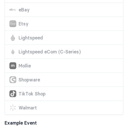
eBay
Etsy
Lightspeed
Lightspeed eCom (C-Series)
Mollie
Shopware
TikTok Shop
Walmart
Example Event