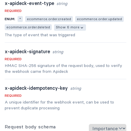
x-apideck-event-type
string
REQUIRED
ENUM:
*
ecommerce.order.created
ecommerce.order.updated
ecommerce.order.deleted
Show 6 more
The type of event that was triggered
x-apideck-signature
string
REQUIRED
HMAC SHA-256 signature of the request body, used to verify
the webhook came from Apideck
x-apideck-idempotency-key
string
REQUIRED
A unique identifier for the webhook event, can be used to
prevent duplicate processing
Request body schema