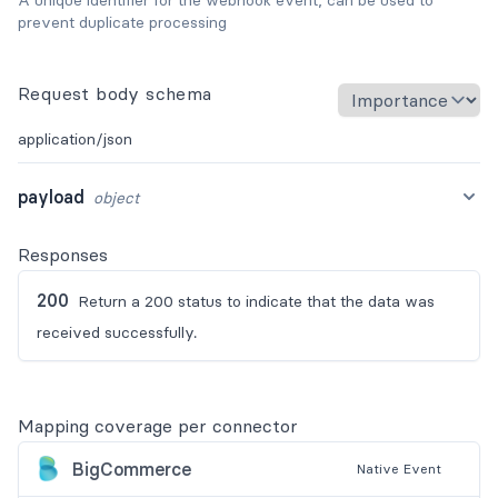
prevent duplicate processing
Request body schema
application/json
payload
object
Responses
200
Return a 200 status to indicate that the data was
received successfully.
Mapping coverage per connector
BigCommerce
Native
Event