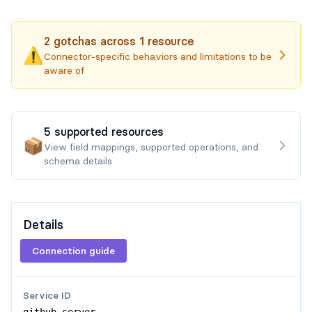
2
gotchas
across
1
resource
⚠️
Connector-specific behaviors and limitations to be
aware of
5
supported
resources
📦
View field mappings, supported operations, and
schema details
Details
Connection guide
Service ID