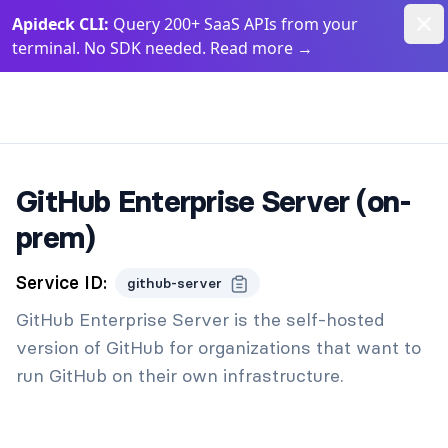
Dism
Apideck CLI:
Query 200+ SaaS APIs from your
terminal. No SDK needed. Read more
→
Apideck Documentation Page
GitHub Enterprise Server (on-
prem)
Service ID:
github-server
GitHub Enterprise Server is the self-hosted
version of GitHub for organizations that want to
run GitHub on their own infrastructure.