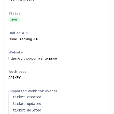
github-server
Status
live
Unified API
Issue Tracking API
Website
https://github.com/enterprise
Auth type
APIKEY
Supported webhook events
ticket.created
ticket.updated
ticket.deleted