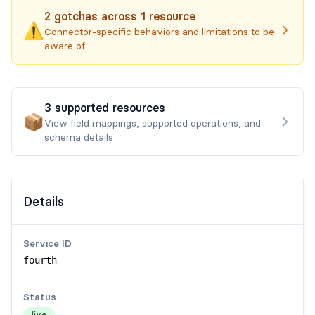
2
gotchas
across
1
resource
⚠️
Connector-specific behaviors and limitations to be
aware of
3
supported
resources
📦
View field mappings, supported operations, and
schema details
Details
Service ID
fourth
Status
live