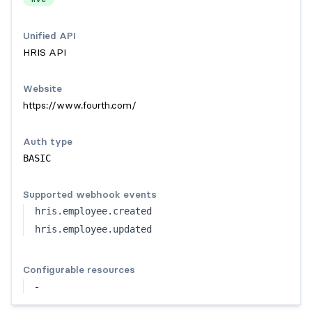
Unified API
HRIS API
Website
https://www.fourth.com/
Auth type
BASIC
Supported webhook events
hris.employee.created
hris.employee.updated
Configurable resources
-