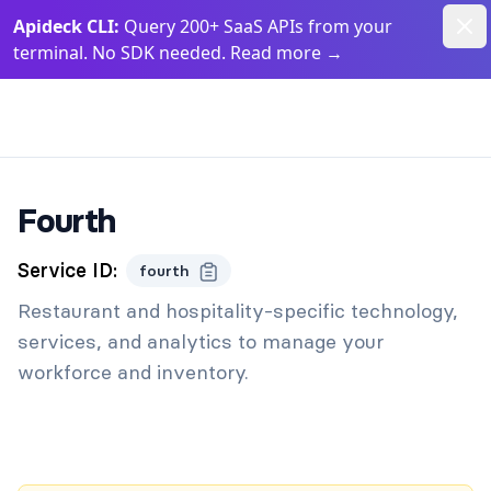
Dism
Apideck CLI:
Query 200+ SaaS APIs from your
terminal. No SDK needed. Read more
→
Apideck Documentation Page
Fourth
Service ID:
fourth
Restaurant and hospitality-specific technology,
services, and analytics to manage your
workforce and inventory.