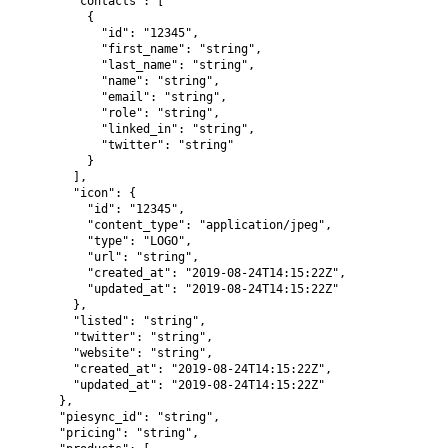
        "contacts": [

          {

            "id": "12345",

            "first_name": "string",

            "last_name": "string",

            "name": "string",

            "email": "string",

            "role": "string",

            "linked_in": "string",

            "twitter": "string"

          }

        ],

        "icon": {

          "id": "12345",

          "content_type": "application/jpeg",

          "type": "LOGO",

          "url": "string",

          "created_at": "2019-08-24T14:15:22Z",

          "updated_at": "2019-08-24T14:15:22Z"

        },

        "listed": "string",

        "twitter": "string",

        "website": "string",

        "created_at": "2019-08-24T14:15:22Z",

        "updated_at": "2019-08-24T14:15:22Z"

      },

      "piesync_id": "string",

      "pricing": "string",
