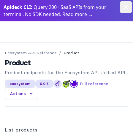
Dism
Apideck CLI:
Query 200+ SaaS APIs from your
terminal. No SDK needed. Read more
→
Apideck Documentation Page
Ecosystem API
Reference
/
Product
Product
Product endpoints for the Ecosystem API Unified API
|
Full reference
ecosystem
0.0.6
Actions
List products