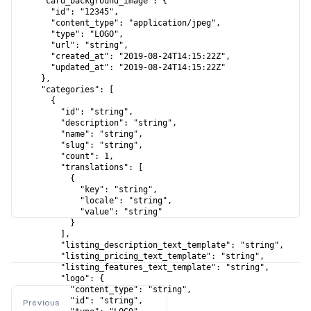
      "card_background_image": {

        "id": "12345",

        "content_type": "application/jpeg",

        "type": "LOGO",

        "url": "string",

        "created_at": "2019-08-24T14:15:22Z",

        "updated_at": "2019-08-24T14:15:22Z"

      },

      "categories": [

        {

          "id": "string",

          "description": "string",

          "name": "string",

          "slug": "string",

          "count": 1,

          "translations": [

            {

              "key": "string",

              "locale": "string",

              "value": "string"

            }

          ],

          "listing_description_text_template": "string",

          "listing_pricing_text_template": "string",

          "listing_features_text_template": "string",

          "logo": {

            "content_type": "string",

            "id": "string",

Previous