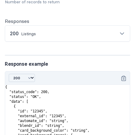
Number of records to return
Responses
200
Listings
Response example
{

  "status_code": 200,

  "status": "OK",

  "data": [

    {

      "id": "12345",

      "external_id": "12345",

      "automate_id": "string",

      "blendr_id": "string",

      "card_background_color": "string",
