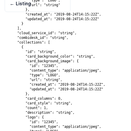
            "type": "LOGO",

←
Listing
            "url": "string"

          },

          "created_at": "2019-08-24T14:15:22Z",

          "updated_at": "2019-08-24T14:15:22Z"

        }

      ],

      "cloud_service_id": "string",

      "combidesk_id": "string",

      "collections": [

        {

          "id": "string",

          "card_background_color": "string",

          "card_background_image": {

            "id": "12345",

            "content_type": "application/jpeg",

            "type": "LOGO",

            "url": "string",

            "created_at": "2019-08-24T14:15:22Z",

            "updated_at": "2019-08-24T14:15:22Z"

          },

          "card_columns": 0,

          "card_style": "string",

          "count": 1,

          "description": "string",

          "logo": {

            "id": "12345",

            "content_type": "application/jpeg",
