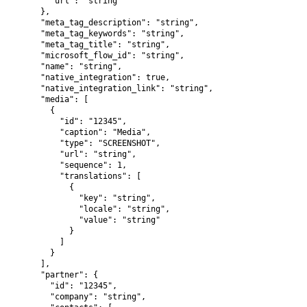
        "url": "string"

      },

      "meta_tag_description": "string",

      "meta_tag_keywords": "string",

      "meta_tag_title": "string",

      "microsoft_flow_id": "string",

      "name": "string",

      "native_integration": true,

      "native_integration_link": "string",

      "media": [

        {

          "id": "12345",

          "caption": "Media",

          "type": "SCREENSHOT",

          "url": "string",

          "sequence": 1,

          "translations": [

            {

              "key": "string",

              "locale": "string",

              "value": "string"

            }

          ]

        }

      ],

      "partner": {

        "id": "12345",

        "company": "string",
