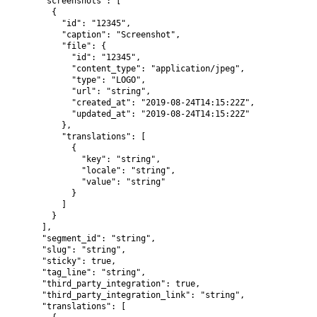
      "screenshots": [

        {

          "id": "12345",

          "caption": "Screenshot",

          "file": {

            "id": "12345",

            "content_type": "application/jpeg",

            "type": "LOGO",

            "url": "string",

            "created_at": "2019-08-24T14:15:22Z",

            "updated_at": "2019-08-24T14:15:22Z"

          },

          "translations": [

            {

              "key": "string",

              "locale": "string",

              "value": "string"

            }

          ]

        }

      ],

      "segment_id": "string",

      "slug": "string",

      "sticky": true,

      "tag_line": "string",

      "third_party_integration": true,

      "third_party_integration_link": "string",

      "translations": [
