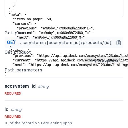
      ]

    }

  ],

  "meta": {

    "items_on_page": 50,

    "cursors": {

      "previous": "em9oby1jcm06OnBhZ2U6OjE=",

Get product
      "current": "em9oby1jcm06OnBhZ2U6OjI=",

      "next": "em9oby1jcm06OnBhZ2U6OjM="

GET
https://api.apideck.com/ecosystems/{ecosystem_id}/products/{id}
    }

  },

Get product
  "links": {

    "previous": "https://api.apideck.com/ecosystem/123abc/list
    "current": "https://api.apideck.com/ecosystem/123abc/listi
Try in explorer
    "next": "https://api.apideck.com/ecosystem/123abc/listings
Path
parameters
  }

}
ecosystem_id
string
REQUIRED
id
string
REQUIRED
ID of the record you are acting upon.