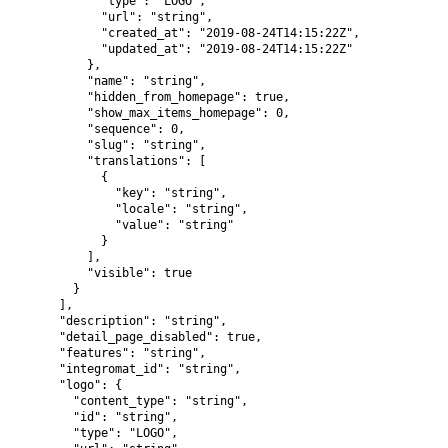
            "type": "LOGO",

            "url": "string",

            "created_at": "2019-08-24T14:15:22Z",

            "updated_at": "2019-08-24T14:15:22Z"

          },

          "name": "string",

          "hidden_from_homepage": true,

          "show_max_items_homepage": 0,

          "sequence": 0,

          "slug": "string",

          "translations": [

            {

              "key": "string",

              "locale": "string",

              "value": "string"

            }

          ],

          "visible": true

        }

      ],

      "description": "string",

      "detail_page_disabled": true,

      "features": "string",

      "integromat_id": "string",

      "logo": {

        "content_type": "string",

        "id": "string",

        "type": "LOGO",
