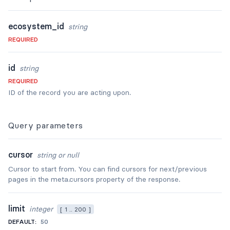
ecosystem_id
string
REQUIRED
id
string
REQUIRED
ID of the record you are acting upon.
Query
parameters
cursor
string or null
Cursor to start from. You can find cursors for next/previous
pages in the meta.cursors property of the response.
limit
integer
[ 1 .. 200 ]
DEFAULT:
50