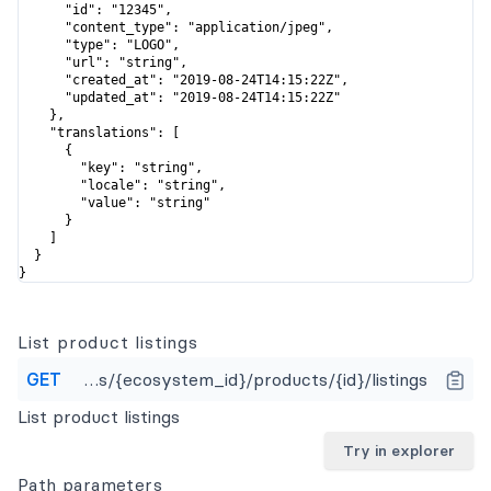
      "id": "12345",

      "content_type": "application/jpeg",

      "type": "LOGO",

      "url": "string",

      "created_at": "2019-08-24T14:15:22Z",

      "updated_at": "2019-08-24T14:15:22Z"

    },

    "translations": [

      {

        "key": "string",

        "locale": "string",

        "value": "string"

      }

    ]

  }

}
List product listings
GET
https://api.apideck.com/ecosystems/{ecosystem_id}/products/{id}/listings
List product listings
Try in explorer
Path
parameters