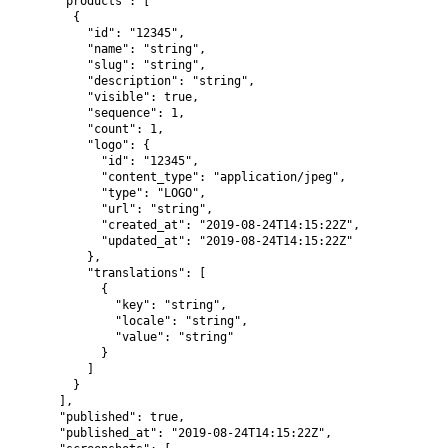
      "products": [

        {

          "id": "12345",

          "name": "string",

          "slug": "string",

          "description": "string",

          "visible": true,

          "sequence": 1,

          "count": 1,

          "logo": {

            "id": "12345",

            "content_type": "application/jpeg",

            "type": "LOGO",

            "url": "string",

            "created_at": "2019-08-24T14:15:22Z",

            "updated_at": "2019-08-24T14:15:22Z"

          },

          "translations": [

            {

              "key": "string",

              "locale": "string",

              "value": "string"

            }

          ]

        }

      ],

      "published": true,

      "published_at": "2019-08-24T14:15:22Z",
