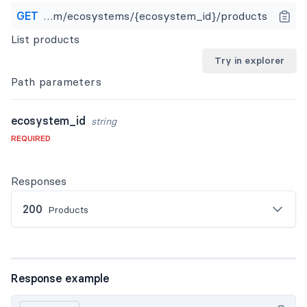
GET
https://api.apideck.com/ecosystems/{ecosystem_id}/products
List products
Try in explorer
Path
parameters
ecosystem_id
string
REQUIRED
Responses
200
Products
Response example