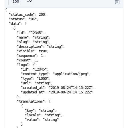
{

  "status_code": 200,

  "status": "OK",

  "data": [

    {

      "id": "12345",

      "name": "string",

      "slug": "string",

      "description": "string",

      "visible": true,

      "sequence": 1,

      "count": 1,

      "logo": {

        "id": "12345",

        "content_type": "application/jpeg",

        "type": "LOGO",

        "url": "string",

        "created_at": "2019-08-24T14:15:22Z",

        "updated_at": "2019-08-24T14:15:22Z"

      },

      "translations": [

        {

          "key": "string",

          "locale": "string",

          "value": "string"

        }
