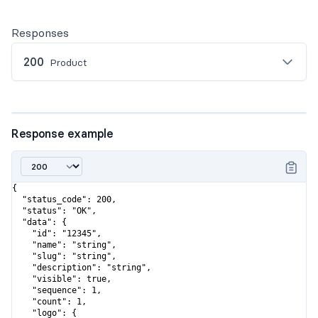
Responses
200
Product
Response example
{

  "status_code": 200,

  "status": "OK",

  "data": {

    "id": "12345",

    "name": "string",

    "slug": "string",

    "description": "string",

    "visible": true,

    "sequence": 1,

    "count": 1,

    "logo": {
