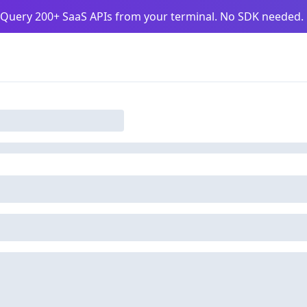
Query 200+ SaaS APIs from your terminal. No SDK needed