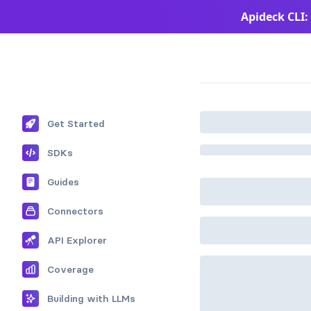
Apideck CLI:
Apideck Documentation Page
Get Started
SDKs
Guides
Connectors
API Explorer
Coverage
Building with LLMs