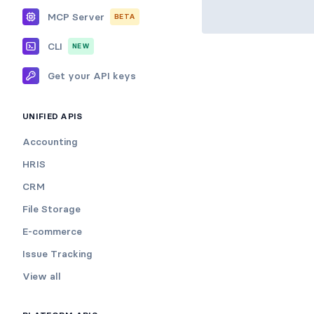
MCP Server
BETA
CLI
NEW
Get your API keys
UNIFIED APIS
Accounting
HRIS
CRM
File Storage
E-commerce
Issue Tracking
View all