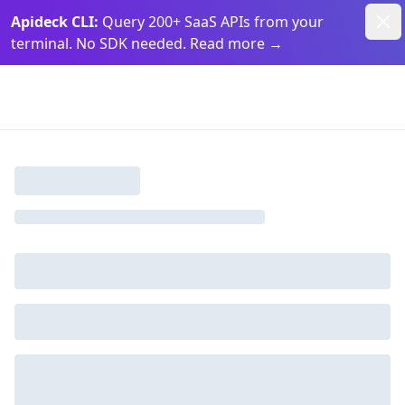
Dism
Apideck CLI:
Query 200+ SaaS APIs from your
terminal. No SDK needed. Read more
→
Apideck Documentation Page