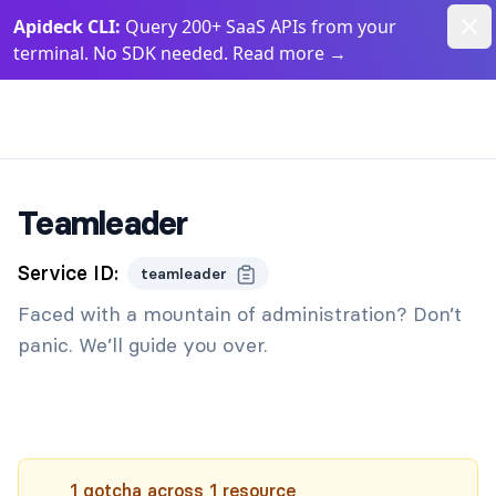
Dism
Apideck CLI:
Query 200+ SaaS APIs from your
terminal. No SDK needed. Read more
→
Apideck Documentation Page
Teamleader
Service ID:
teamleader
Faced with a mountain of administration? Don’t
panic. We’ll guide you over.
1
gotcha
across
1
resource