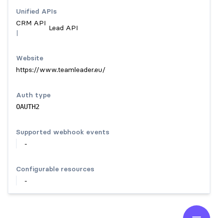
Unified API
s
CRM API
Lead API
|
Website
https://www.teamleader.eu/
Auth type
OAUTH2
Supported webhook events
-
Configurable resources
-