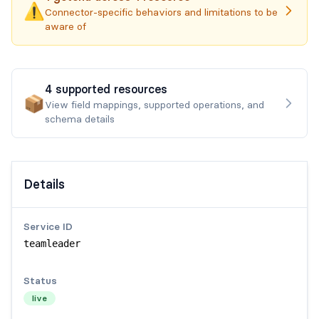
⚠️
Connector-specific behaviors and limitations to be
aware of
4
supported
resources
📦
View field mappings, supported operations, and
schema details
Details
Service ID
teamleader
Status
live