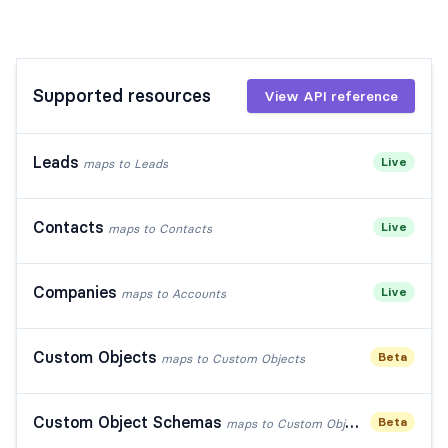
Supported resources
View API reference
Leads
Live
maps to
Leads
Contacts
Live
maps to
Contacts
Companies
Live
maps to
Accounts
Custom Objects
Beta
maps to
Custom Objects
Custom Object Schemas
Beta
maps to
Custom Object Schemas