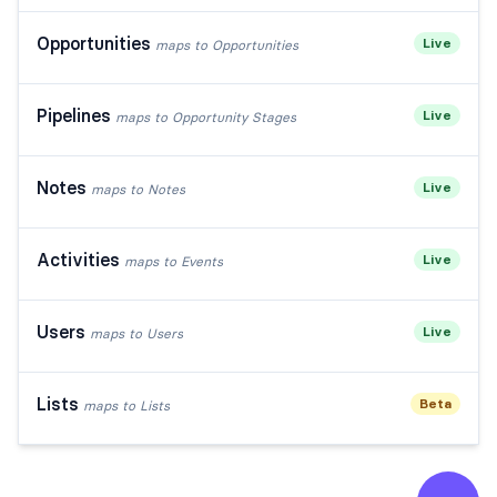
Opportunities
Live
maps to
Opportunities
Pipelines
Live
maps to
Opportunity Stages
Notes
Live
maps to
Notes
Activities
Live
maps to
Events
Users
Live
maps to
Users
Lists
Beta
maps to
Lists