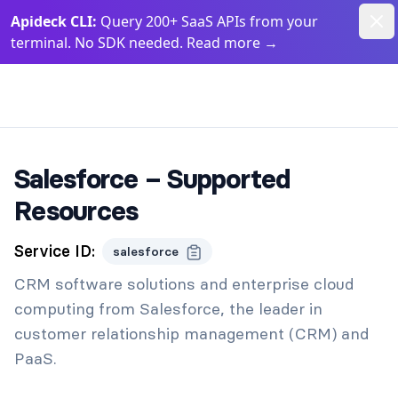
Dism
Apideck CLI:
Query 200+ SaaS APIs from your
terminal. No SDK needed. Read more
→
Apideck Documentation Page
Salesforce – Supported
Resources
Service ID:
salesforce
CRM software solutions and enterprise cloud
computing from Salesforce, the leader in
customer relationship management (CRM) and
PaaS.