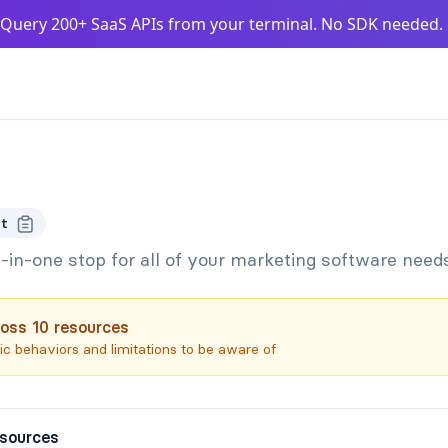
Query 200+ SaaS APIs from your terminal. No SDK needed
t
l-in-one stop for all of your marketing software need
oss
10
resources
c behaviors and limitations to be aware of
esources