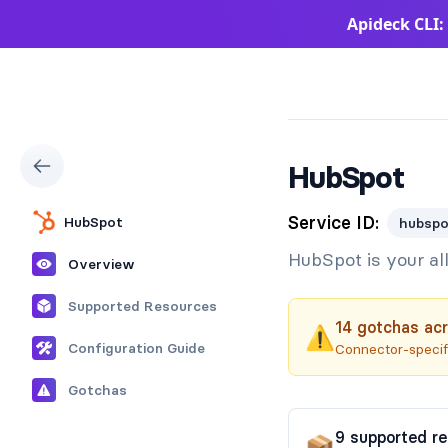
Apideck CLI:
Apideck Documentation Page
HubSpot
Service ID:
HubSpot
hubspo
HubSpot is your al
Overview
Supported Resources
14
gotchas
acr
⚠️
Configuration Guide
Connector-specifi
Gotchas
9
supported
r
📦