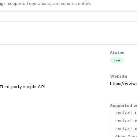
ngs, supported operations, and schema details
Status
live
Website
https://www.
Third-party scripts API
Supported w
contact.
contact.
contact.
Show 7 m