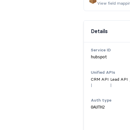
View field mappi
Details
Service ID
hubspot
Unified API
s
CRM API
Lead API
|
|
Auth type
OAUTH2