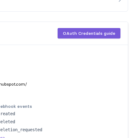
OAuth Credentials guide
hubspot.com/
ebhook events
created
deleted
deletion_requested
ore