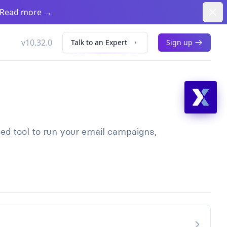
Dism
. Read more
→
v10.32.0
Talk to an Expert
Sign up
sed tool to run your email campaigns,