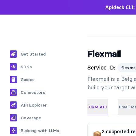
Apideck CLI:
Apideck Documentation Page
Flexmail
Get Started
SDKs
Service ID:
flexmai
Flexmail is a Belg
Guides
build your target 
Connectors
API Explorer
CRM API
Email M
Coverage
Building with LLMs
2
supported
re
📦