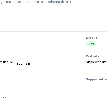
ngs, supported operations, and schema details
Status
live
Website
keting API
https://flexma
Lead API
Supported w
-
rces