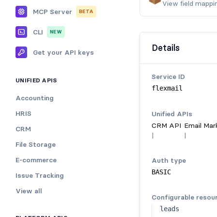
View field mappi
MCP Server
BETA
CLI
NEW
Details
Get your API keys
Service ID
UNIFIED APIS
flexmail
Accounting
HRIS
Unified API
s
CRM API
Email Mar
CRM
|
|
File Storage
E-commerce
Auth type
BASIC
Issue Tracking
View all
Configurable resou
leads