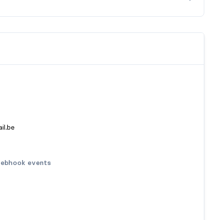
il.be
ebhook events