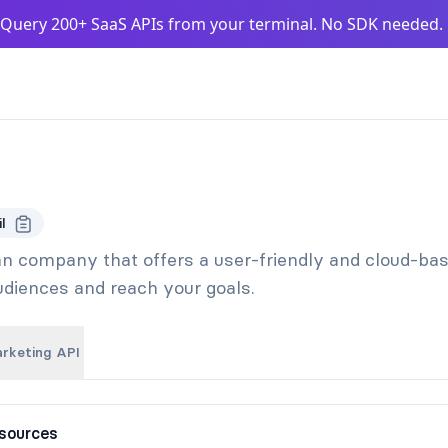
Query 200+ SaaS APIs from your terminal. No SDK needed
l
ian company that offers a user-friendly and cloud-ba
audiences and reach your goals.
arketing API
sources