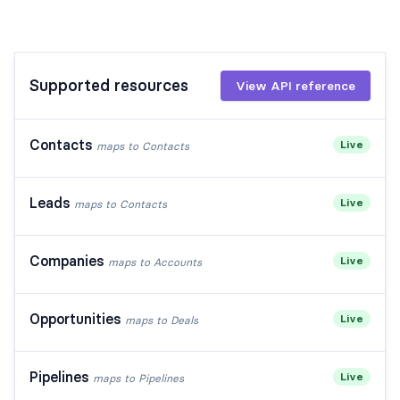
Supported resources
View API reference
Contacts
Live
maps to
Contacts
Leads
Live
maps to
Contacts
Companies
Live
maps to
Accounts
Opportunities
Live
maps to
Deals
Pipelines
Live
maps to
Pipelines