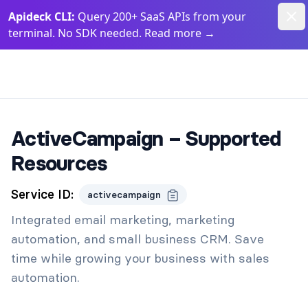
Dism
Apideck CLI:
Query 200+ SaaS APIs from your
terminal. No SDK needed. Read more
→
Apideck Documentation Page
ActiveCampaign – Supported
Resources
Service ID:
activecampaign
Integrated email marketing, marketing
automation, and small business CRM. Save
time while growing your business with sales
automation.