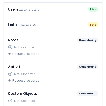
Users
Live
maps to
Users
Lists
Beta
maps to
Lists
Notes
Considering
Not supported
Request resource
Activities
Considering
Not supported
Request resource
Custom Objects
Considering
Not supported