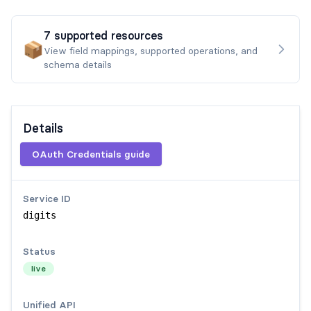
7
supported
resources
📦
View field mappings, supported operations, and
schema details
Details
OAuth Credentials guide
Service ID
digits
Status
live
Unified API