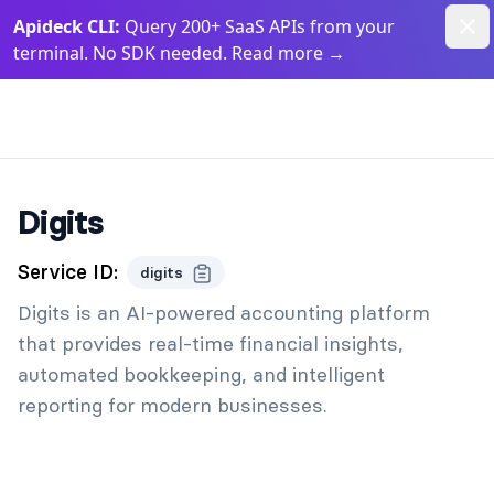
Dism
Apideck CLI:
Query 200+ SaaS APIs from your
terminal. No SDK needed. Read more
→
Apideck Documentation Page
Digits
Service ID:
digits
Digits is an AI-powered accounting platform
that provides real-time financial insights,
automated bookkeeping, and intelligent
reporting for modern businesses.